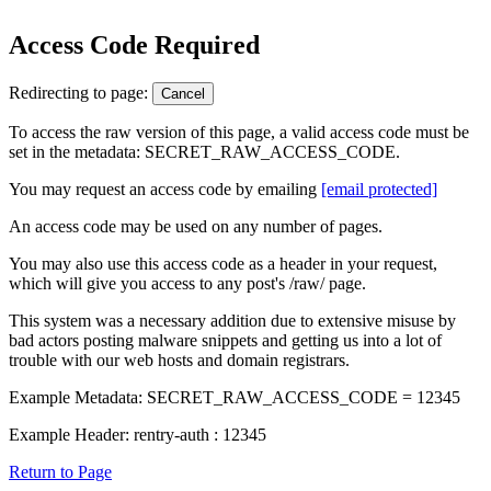
Access Code Required
Redirecting to page:
Cancel
To access the raw version of this page, a valid access code must be
set in the metadata: SECRET_RAW_ACCESS_CODE.
You may request an access code by emailing
[email protected]
An access code may be used on any number of pages.
You may also use this access code as a header in your request,
which will give you access to any post's /raw/ page.
This system was a necessary addition due to extensive misuse by
bad actors posting malware snippets and getting us into a lot of
trouble with our web hosts and domain registrars.
Example Metadata: SECRET_RAW_ACCESS_CODE = 12345
Example Header: rentry-auth : 12345
Return to Page